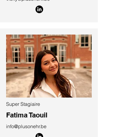
Super Stagiaire
Fatima Taouil
info@plusonehr.be