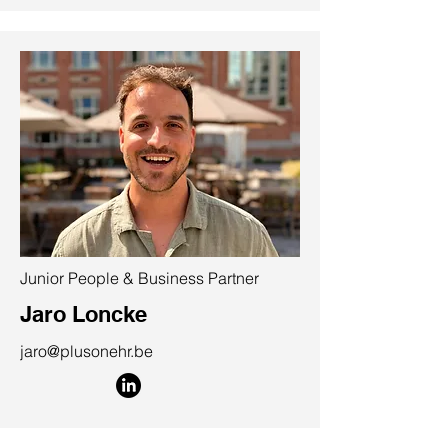
Junior People & Business Partner
Jaro Loncke
jaro@plusonehr.be