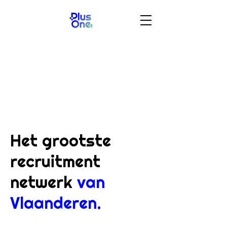
Het grootste
recruitment
netwerk
van
Vlaanderen.