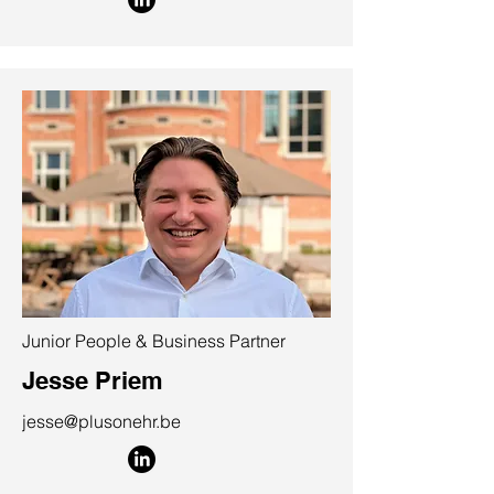
Junior People & Business Partner
Jesse Priem
jesse@plusonehr.be