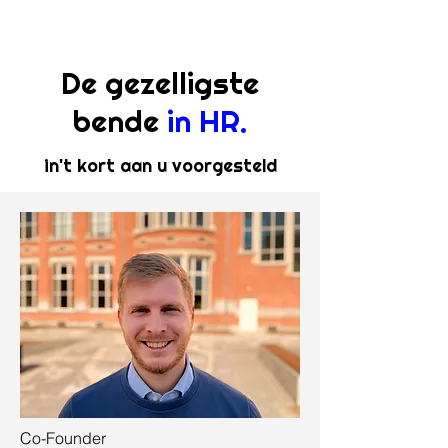
De gezelligste
bende
in HR.
in't kort aan u voorgesteld
Co-Founder