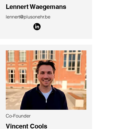
Lennert Waegemans
lennert@plusonehr.be
Co-Founder
Vincent Cools