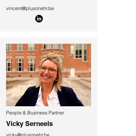
vincent@plusonehr.be
People & Business Partner
Vicky Serneels
vicky@plusonehr.be